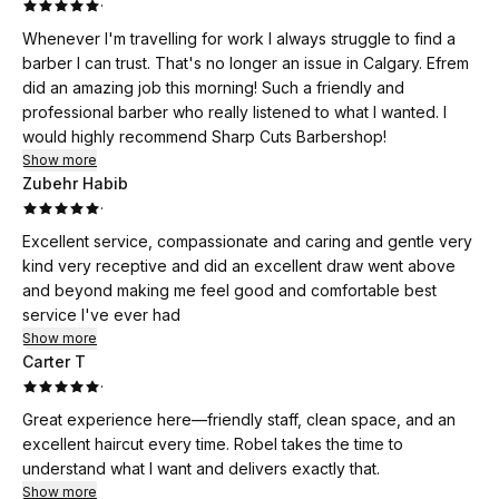
·
Whenever I'm travelling for work I always struggle to find a
barber I can trust. That's no longer an issue in Calgary. Efrem
did an amazing job this morning! Such a friendly and
professional barber who really listened to what I wanted. I
would highly recommend Sharp Cuts Barbershop!
Show more
Zubehr Habib
·
Excellent service, compassionate and caring and gentle very
kind very receptive and did an excellent draw went above
and beyond making me feel good and comfortable best
service I've ever had
Show more
Carter T
·
Great experience here—friendly staff, clean space, and an
excellent haircut every time. Robel takes the time to
understand what I want and delivers exactly that.
Show more