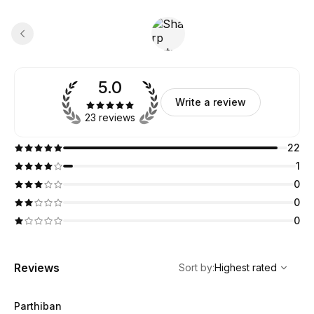
5.0
Write a review
23 reviews
22
1
0
0
0
,
Highest rated
Sort
Reviews
Sort by
:
Highest rated
Parthiban