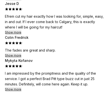
Jesse D
·
Efrem cut my hair exactly how I was looking for, simple, easy,
in and out. If I ever come back to Calgary, this is exactly
where I will be going for my haircut!
Show more
Colin Fredrick
·
The fades are great and sharp.
Show more
Mykyta Kofanov
·
I am impressed by the promptness and the quality of the
service. I got a perfect Brad Pitt type buzz cut in just 25
minutes. Definitely, will come here again. Keep it up.
Show more