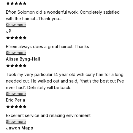
·
Efron Solomon did a wonderful work. Completely satisfied
with the haircut...Thank you...
Show more
JP
·
Efrem always does a great haircut. Thanks
Show more
Alissa Byng-Hall
·
Took my very particular 14 year old with curly hair for a long
needed cut. He walked out and said, “that’s the best cut I’ve
ever had”. Definitely will be back.
Show more
Eric Peria
·
Excellent service and relaxing environment.
Show more
Jawon Mapp